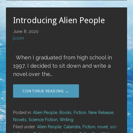
Introducing Alien People
June 8, 2020
jcoon
When I graduated from high school in
1997, I decided to sit down and write a
novel over the…
CONTINUE READING →
Posted in:
Alien People
,
Books
,
Fiction
,
New Release
,
Novels
,
Science Fiction
,
Writing
Filed under:
Alien People
,
Calandra
,
Fiction
,
novel
,
sci-