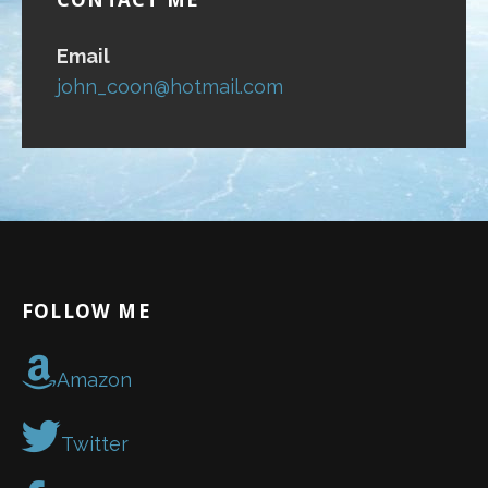
Email
john_coon@hotmail.com
FOLLOW ME
Amazon
Twitter