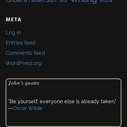
Under a Fallen Sun
Xttra
Value
META
Log in
Entries feed
Comments feed
WordPress.org
John’s quotes
“Be yourself; everyone else is already taken.”
—
Oscar Wilde
Goodreads Quotes