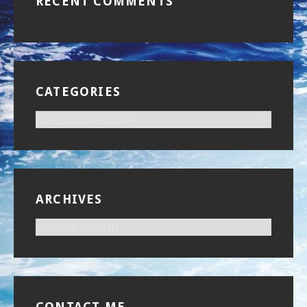
RECENT COMMENTS
CATEGORIES
CATEGORIES
ARCHIVES
ARCHIVES
CONTACT ME