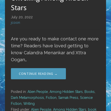
Stars
July 20, 2022
jcoon
Are you ready to make contact one more
time? Readers have loved getting to
know Calandra Menankar and Xttra
Oogan…
CONTINUE READING →
Posted in:
Alien People
,
Among Hidden Stars
,
Books
,
Dark Metamorphosis
,
Fiction
,
Samak Press
,
Science
Fiction
,
Writing
Filed under:
Alien People
,
Among Hidden Stars
,
book