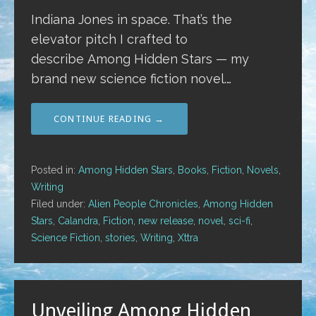
Indiana Jones in space. That’s the
elevator pitch I crafted to
describe Among Hidden Stars — my
brand new science fiction novel.…
CONTINUE READING →
Posted in:
Among Hidden Stars
,
Books
,
Fiction
,
Novels
,
Writing
Filed under:
Alien People Chronicles
,
Among Hidden
Stars
,
Calandra
,
Fiction
,
new release
,
novel
,
sci-fi
,
Science Fiction
,
stories
,
Writing
,
Xttra
Unveiling Among Hidden