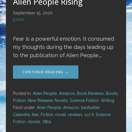
Alien People Rising
September 15, 2020
jcoon
Fear is a powerful emotion. It consumed
my thoughts during the days leading up
to the publication of Alien People,…
CONTINUE READING →
Posted in:
Alien People
,
Amazon
,
Book Reviews
,
Books
,
Fiction
,
New Release
,
Novels
,
Science Fiction
,
Writing
Filed under:
Alien People
,
Amazon
,
bestseller
,
Calandra
,
fear
,
Fiction
,
novel
,
reviews
,
sci-fi
,
Science
Fiction
,
stories
,
Xttra