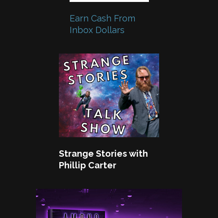
Earn Cash From
Inbox Dollars
Strange Stories with
Phillip Carter