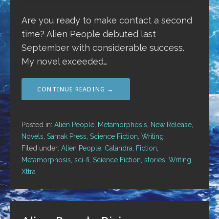
Are you ready to make contact a second
time? Alien People debuted last
September with considerable success.
My novel exceeded…
CONTINUE READING →
Posted in:
Alien People
,
Metamorphosis
,
New Release
,
Novels
,
Samak Press
,
Science Fiction
,
Writing
Filed under:
Alien People
,
Calandra
,
Fiction
,
Metamorphosis
,
sci-fi
,
Science Fiction
,
stories
,
Writing
,
Xttra