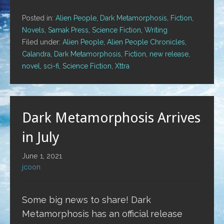
Posted in:
Alien People
,
Dark Metamorphosis
,
Fiction
,
Novels
,
Samak Press
,
Science Fiction
,
Writing
Filed under:
Alien People
,
Alien People Chronicles
,
Calandra
,
Dark Metamorphosis
,
Fiction
,
new release
,
novel
,
sci-fi
,
Science Fiction
,
Xttra
Dark Metamorphosis Arrives
in July
June 1, 2021
jcoon
Some big news to share! Dark
Metamorphosis has an official release