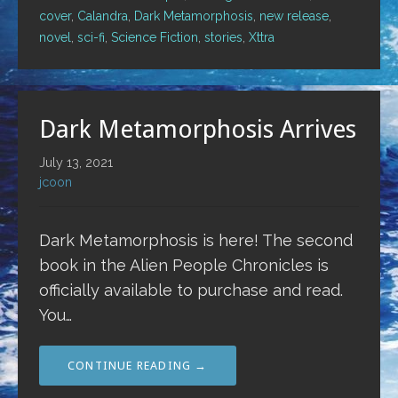
cover
,
Calandra
,
Dark Metamorphosis
,
new release
,
novel
,
sci-fi
,
Science Fiction
,
stories
,
Xttra
Dark Metamorphosis Arrives
July 13, 2021
jcoon
Dark Metamorphosis is here! The second
book in the Alien People Chronicles is
officially available to purchase and read.
You…
CONTINUE READING →