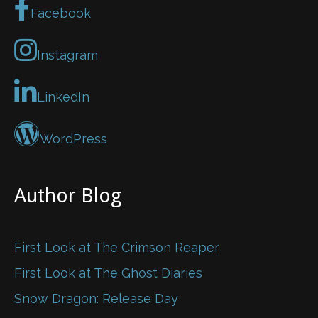
Facebook
Instagram
LinkedIn
WordPress
Author Blog
First Look at The Crimson Reaper
First Look at The Ghost Diaries
Snow Dragon: Release Day