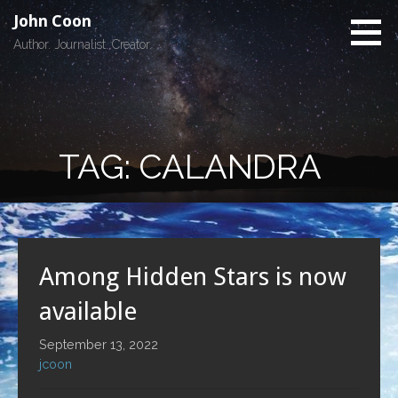
Skip
John Coon
to
Author. Journalist. Creator.
content
TAG: CALANDRA
Among Hidden Stars is now
available
September 13, 2022
jcoon