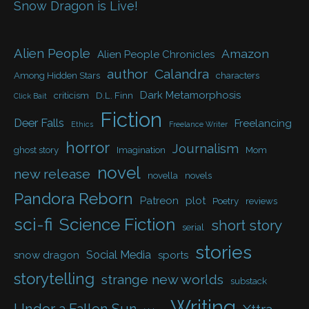
Snow Dragon is Live!
Alien People
Amazon
Alien People Chronicles
author
Calandra
Among Hidden Stars
characters
Dark Metamorphosis
criticism
D.L. Finn
Click Bait
Fiction
Deer Falls
Freelancing
Ethics
Freelance Writer
horror
Journalism
ghost story
Imagination
Mom
novel
new release
novella
novels
Pandora Reborn
Patreon
plot
Poetry
reviews
sci-fi
Science Fiction
short story
serial
stories
Social Media
snow dragon
sports
storytelling
strange new worlds
substack
Writing