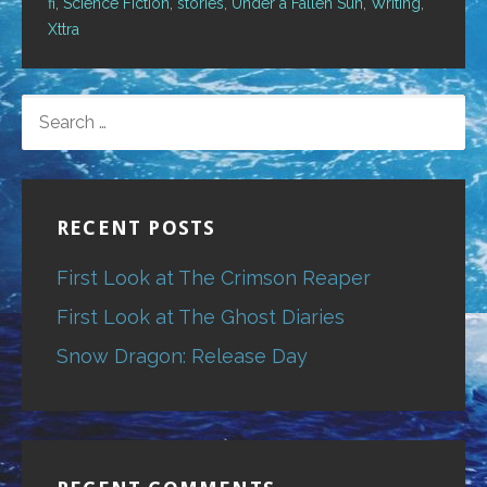
fi
,
Science Fiction
,
stories
,
Under a Fallen Sun
,
Writing
,
Xttra
SEARCH
FOR:
RECENT POSTS
First Look at The Crimson Reaper
First Look at The Ghost Diaries
Snow Dragon: Release Day