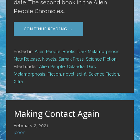
date. The second book in the Alien
People Chronicles…
CONTINUE READING →
Posted in:
Alien People
,
Books
,
Dark Metamorphosis
,
New Release
,
Novels
,
Samak Press
,
Science Fiction
Filed under:
Alien People
,
Calandra
,
Dark
Metamorphosis
,
Fiction
,
novel
,
sci-fi
,
Science Fiction
,
Xttra
Making Contact Again
February 2, 2021
jcoon