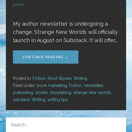
jcoon
My author newsletter is undergoing a
change. Strange New Worlds will officially
launch in August on Substack. It will offer…
CONTINUE READING →
Posted in:
Fiction
,
Short Stories
,
Writing
Filed under:
book marketing
,
Fiction
,
newsletter
,
publishing
,
stories
,
storytelling
,
strange new worlds
,
substack
,
Writing
,
writing tips
SEARCH
FOR: