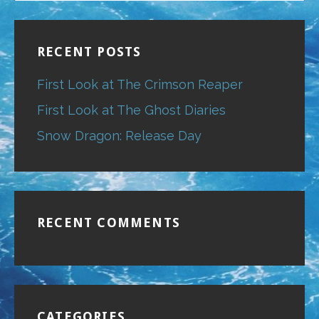
RECENT POSTS
First Look at The Crimson Reaper
First Look at The Ghost Diaries
Snow Dragon: Release Day
RECENT COMMENTS
CATEGORIES