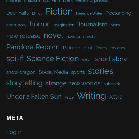
Dark Metamorphosis
criticism
D.L. Finn
Click Bait
Fiction
Deer Falls
Freelancing
Ethics
Freelance Writer
horror
Journalism
ghost story
Imagination
Mom
novel
new release
novella
novels
Pandora Reborn
Patreon
plot
Poetry
reviews
sci-fi
Science Fiction
short story
serial
stories
Social Media
snow dragon
sports
storytelling
strange new worlds
substack
Writing
Under a Fallen Sun
Xttra
Value
META
Log in