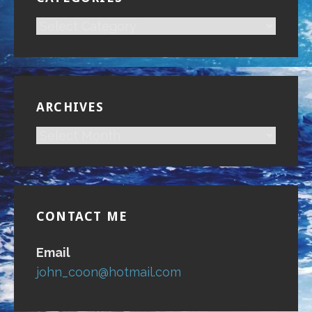
CATEGORIES
ARCHIVES
ARCHIVES
CONTACT ME
Email
john_coon@hotmail.com