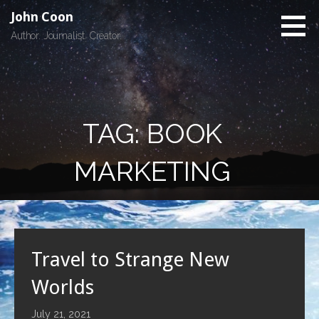
Skip
John Coon
to
Author. Journalist. Creator.
content
TAG: BOOK
MARKETING
Travel to Strange New
Worlds
July 21, 2021