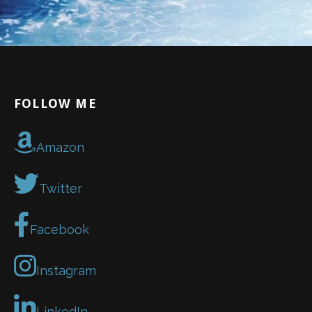
FOLLOW ME
Amazon
Twitter
Facebook
Instagram
LinkedIn