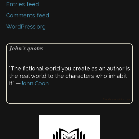
Entries feed
Comments feed
WordPress.org
John’s quotes
“The fictional world you create as an author is
the real world to the characters who inhabit
it.” —
John Coon
Goodreads Quotes