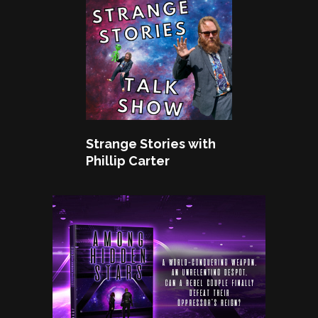
Strange Stories with
Phillip Carter