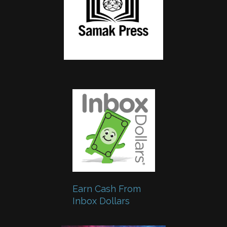
Earn Cash From
Inbox Dollars