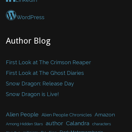
WordPress
Author Blog
First Look at The Crimson Reaper
First Look at The Ghost Diaries
Snow Dragon: Release Day
Snow Dragon is Live!
Alien People
Amazon
Alien People Chronicles
author
Calandra
Among Hidden Stars
characters